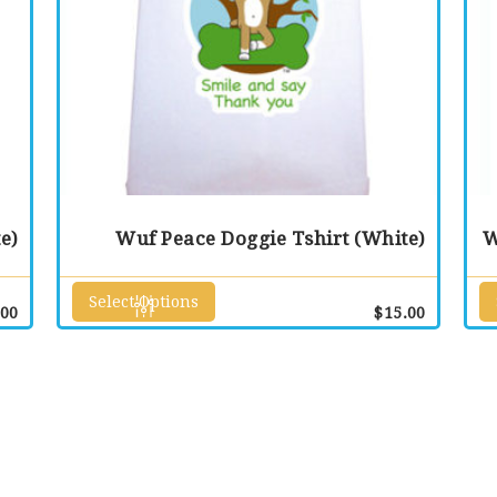
e)
Wuf Peace Doggie Tshirt (White)
W
Select Options
This
.00
$
15.00
product
has
multiple
variants.
The
options
may
be
chosen
on
the
product