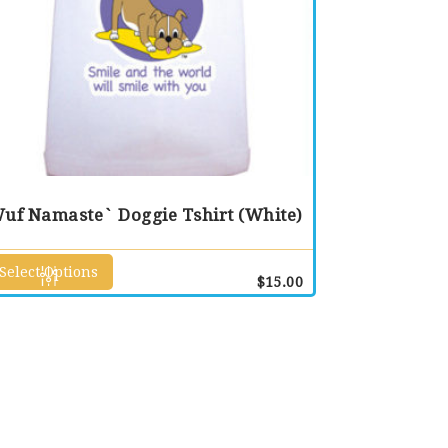
uf Namaste` Doggie Tshirt (White)
Select Options
This
$
15.00
product
has
multiple
variants.
The
options
may
be
chosen
on
the
product