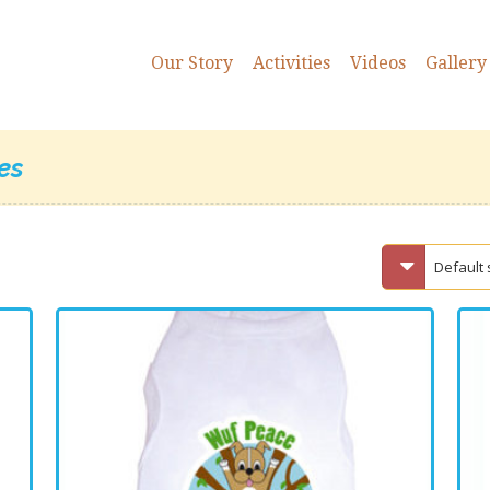
Our Story
Activities
Videos
Gallery
es