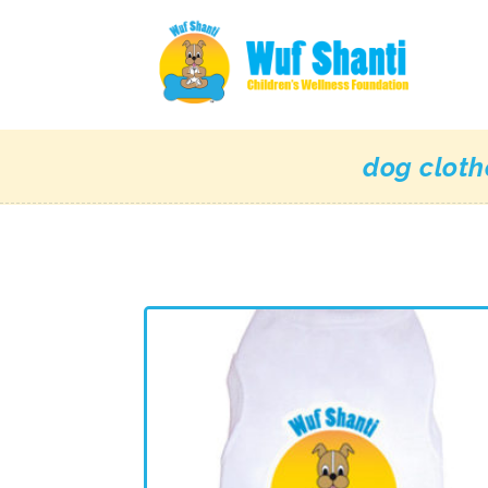
dog cloth