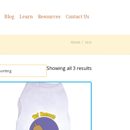
Blog
Learn
Resources
Contact Us
Home
test
Showing all 3 results