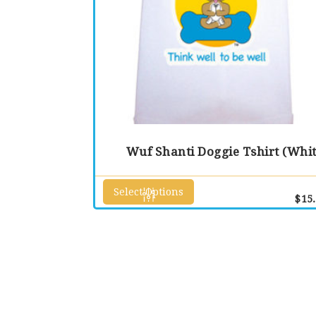
Wuf Shanti Doggie Tshirt (Whit
Select Options
This
$
15
product
has
multiple
variants.
The
options
may
be
chosen
on
the
product