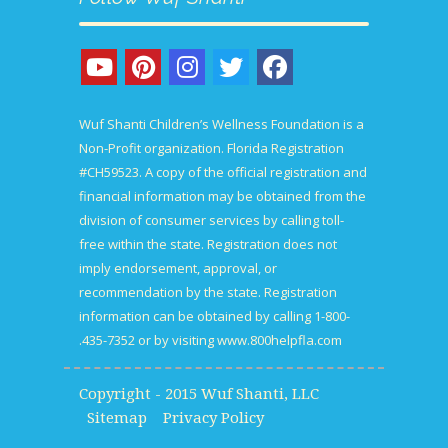
Wuf Shanti Children’s Wellness Foundation is a
Non-Profit organization. Florida Registration
#CH59523. A copy of the official registration and
financial information may be obtained from the
division of consumer services by calling toll-
free within the state. Registration does not
imply endorsement, approval, or
recommendation by the state. Registration
information can be obtained by calling 1-800-
435-7352 or by visiting
www.800helpfla.com.
Copyright - 2015 Wuf Shanti, LLC
Sitemap
Privacy Policy