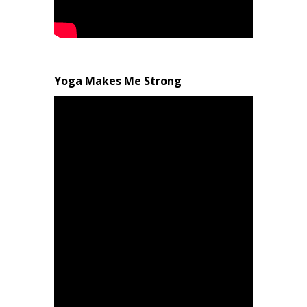
Yoga Makes Me Strong