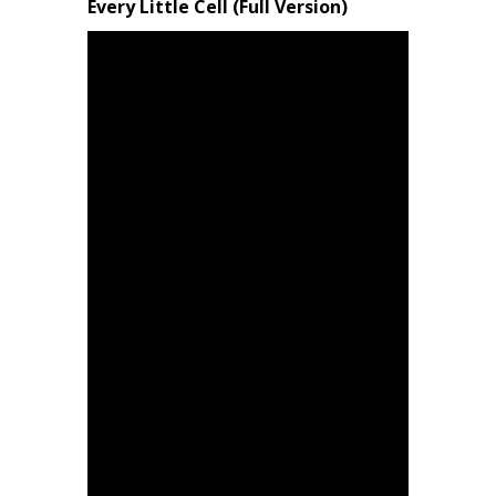
Every Little Cell (Full Version)