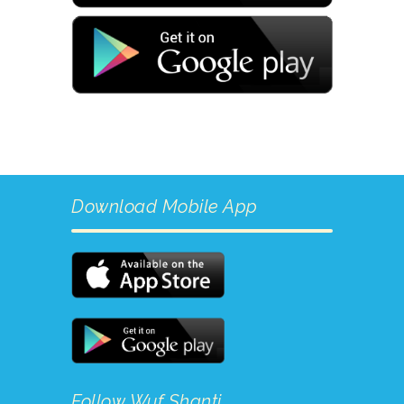
Download Mobile App
Follow Wuf Shanti