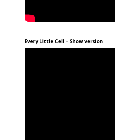
Every Little Cell – Show version