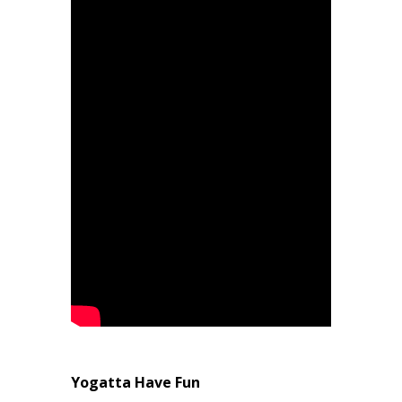
Yogatta Have Fun