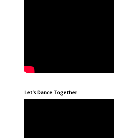
Let’s Dance Together