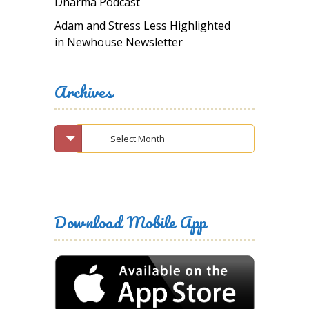
Dharma Podcast
Adam and Stress Less Highlighted
in Newhouse Newsletter
Archives
Download Mobile App