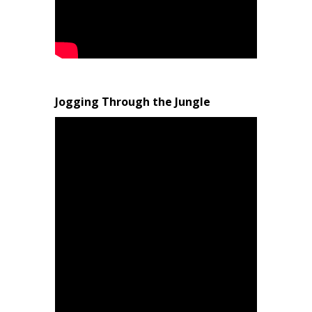
Jogging Through the Jungle