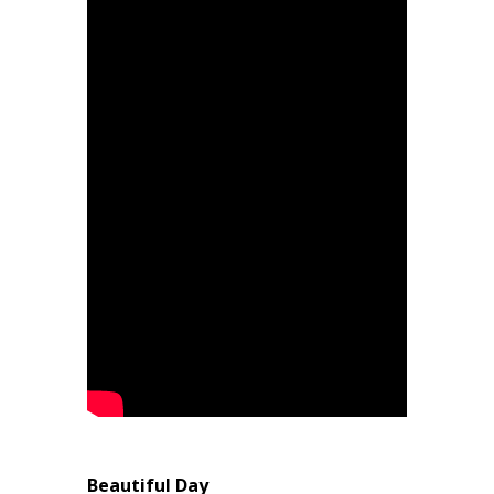
Beautiful Day