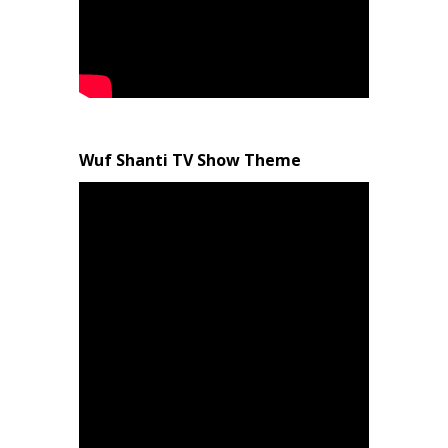
Wuf Shanti TV Show Theme