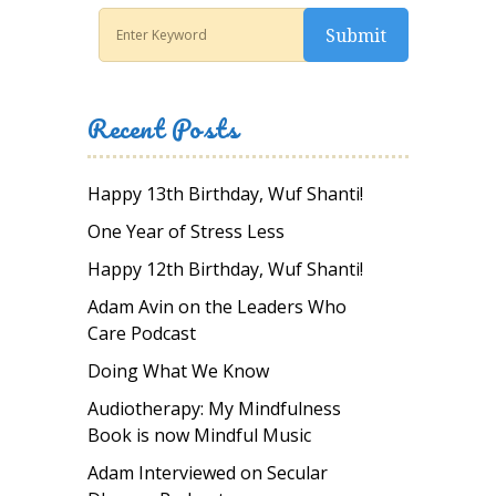
Recent Posts
Happy 13th Birthday, Wuf Shanti!
One Year of Stress Less
Happy 12th Birthday, Wuf Shanti!
Adam Avin on the Leaders Who
Care Podcast
Doing What We Know
Audiotherapy: My Mindfulness
Book is now Mindful Music
Adam Interviewed on Secular