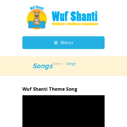
Menu
Home
Songs
Songs
Wuf Shanti Theme Song