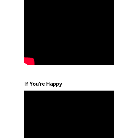
If You’re Happy