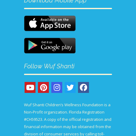
Download Mobile App
the
product
page
Follow Wuf Shanti
Wuf Shanti Children’s Wellness Foundation is a
Non-Profit organization. Florida Registration
#CH59523. A copy of the official registration and
financial information may be obtained from the
division of consumer services by calling toll-