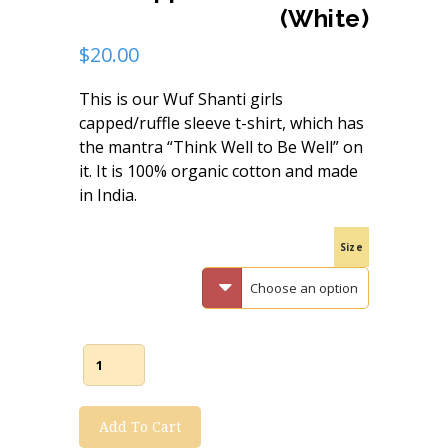
(White)
$
20.00
This is our Wuf Shanti girls
capped/ruffle sleeve t-shirt, which has
the mantra “Think Well to Be Well” on
it. It is 100% organic cotton and made
in India.
Size
Wuf
Shanti
Add To Cart
Girl's