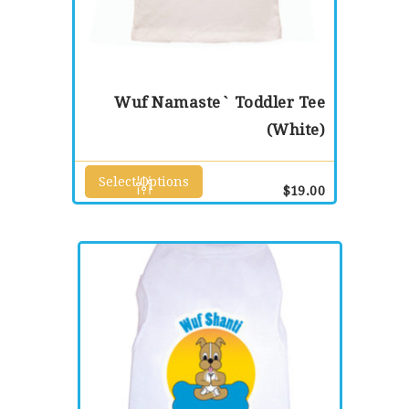
Wuf Namaste` Toddler Tee
(White)
Select Options
This
$
19.00
product
has
multiple
variants.
The
options
may
be
chosen
on
the
product
page