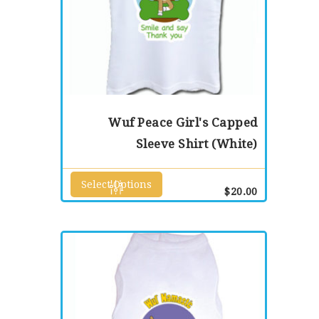
Wuf Peace Girl's Capped
Sleeve Shirt (White)
Select Options
This
$
20.00
product
has
multiple
variants.
The
options
may
be
chosen
on
the
product