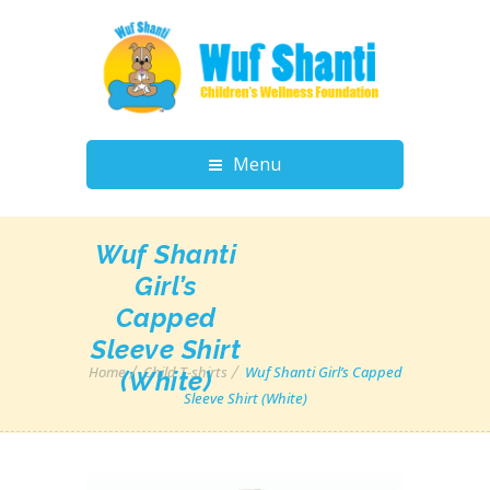
Menu
Wuf Shanti
Girl’s
Capped
Sleeve Shirt
Home
Child T-shirts
Wuf Shanti Girl’s Capped
(White)
Sleeve Shirt (White)