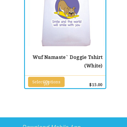
page
Wuf Namaste` Doggie Tshirt
(White)
Select Options
This
$
15.00
product
has
multiple
variants.
The
options
may
be
chosen
on