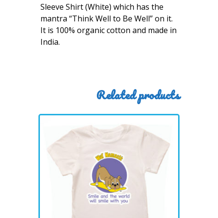
Sleeve Shirt (White) which has the
mantra “Think Well to Be Well” on it.
It is 100% organic cotton and made in
India.
Related products