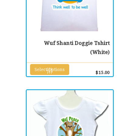
Wuf Shanti Doggie Tshirt
(White)
Select Options
This
$
15.00
product
has
multiple
variants.
The
options
may
be
chosen
on
the
product
page