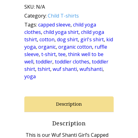
SKU:
N/A
Capped
Category:
Child T-shirts
Sleeve
Tags:
capped sleeve
,
child yoga
clothes
,
child yoga shirt
,
child yoga
Shirt
tshirt
,
cotton
,
dog shirt
,
girl's shirt
,
kid
yoga
,
organic
,
organic cotton
,
ruffle
(White)
sleeve
,
t-shirt
,
tee
,
think well to be
quantity
well
,
toddler
,
toddler clothes
,
toddler
shirt
,
tshirt
,
wuf shanti
,
wufshanti
,
yoga
Description
Description
This is our Wuf Shanti Girl’s Capped