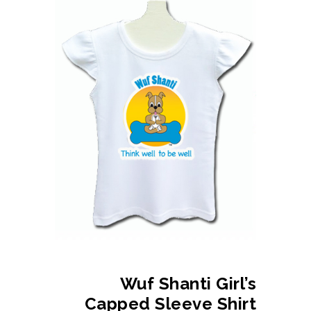
Wuf Shanti Girl’s
Capped Sleeve Shirt