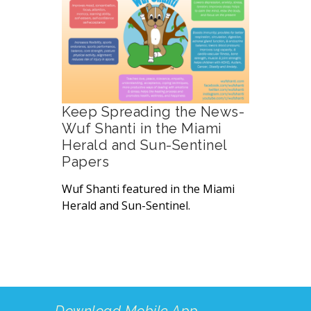
Keep Spreading the News-
Wuf Shanti in the Miami
Herald and Sun-Sentinel
Papers
Wuf Shanti featured in the Miami
Herald and Sun-Sentinel.
Download Mobile App