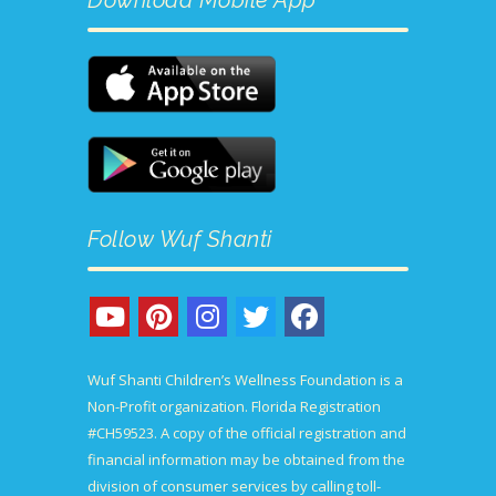
Follow Wuf Shanti
Wuf Shanti Children’s Wellness Foundation is a
Non-Profit organization. Florida Registration
#CH59523. A copy of the official registration and
financial information may be obtained from the
division of consumer services by calling toll-