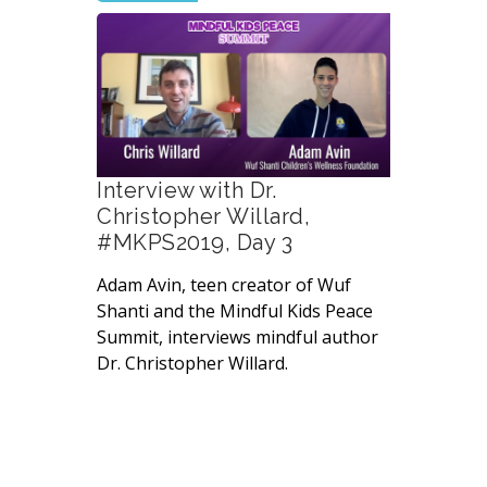
Interview with Dr.
Christopher Willard,
#MKPS2019, Day 3
Adam Avin, teen creator of Wuf
Shanti and the Mindful Kids Peace
Summit, interviews mindful author
Dr. Christopher Willard.