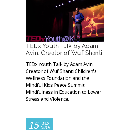
TEDx Youth Talk by Adam
Avin, Creator of Wuf Shanti
TEDx Youth Talk by Adam Avin,
Creator of Wuf Shanti Children's
Wellness Foundation and the
Mindful Kids Peace Summit:
Mindfulness in Education to Lower
Stress and Violence.
15
Feb
2019