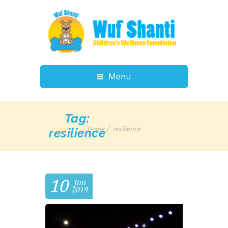
Menu
Tag:
Home
resilience
resilience
10
Jun
2019