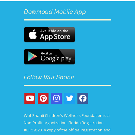
Download Mobile App
Follow Wuf Shanti
Wuf Shanti Children’s Wellness Foundation is a
Non-Profit organization. Florida Registration
#CH59523. A copy of the official registration and