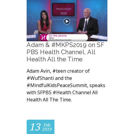
Adam & #MKPS2019 on SF
PBS Health Channel, All
Health All the Time
Adam Avin, #teen creator of
#WufShanti and the
#MindfulKidsPeaceSummit, speaks
with SFPBS #Health Channel All
Health All The Time.
13
Feb
2019