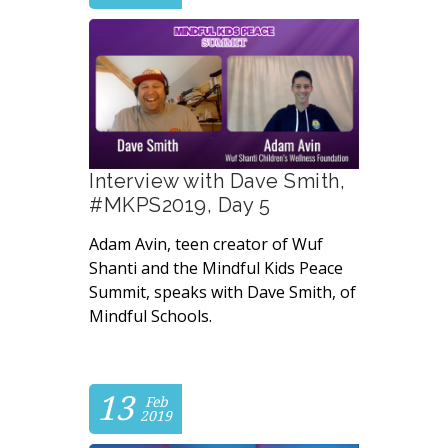
Interview with Dave Smith,
#MKPS2019, Day 5
Adam Avin, teen creator of Wuf
Shanti and the Mindful Kids Peace
Summit, speaks with Dave Smith, of
Mindful Schools.
13
Feb
2019