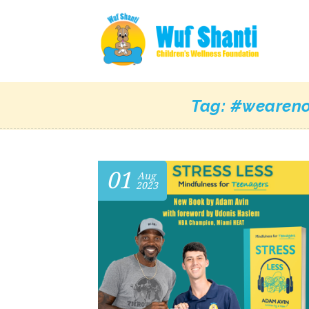
Tag:
#weareno
01
Aug
2023