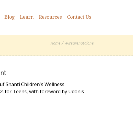
Blog
Learn
Resources
Contact Us
Home
#wearenotalone
nt
uf Shanti Children's Wellness
ss for Teens, with foreword by Udonis