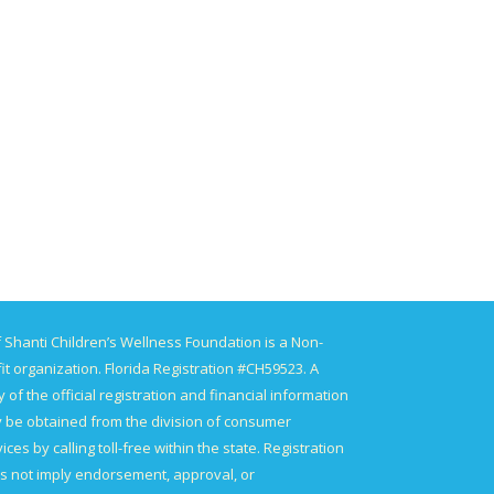
 Shanti Children’s Wellness Foundation is a Non-
it organization. Florida Registration #CH59523. A
 of the official registration and financial information
 be obtained from the division of consumer
ices by calling toll-free within the state. Registration
s not imply endorsement, approval, or