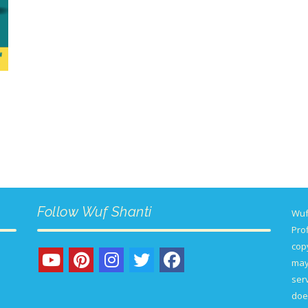
Follow Wuf Shanti
Wuf
Prof
copy
may
serv
doe