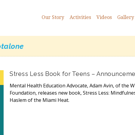
Our Story
Activities
Videos
Gallery
talone
Stress Less Book for Teens – Announceme
Mental Health Education Advocate, Adam Avin, of the W
Foundation, releases new book, Stress Less: Mindfulne
Haslem of the Miami Heat.