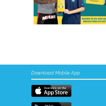
Download Mobile App