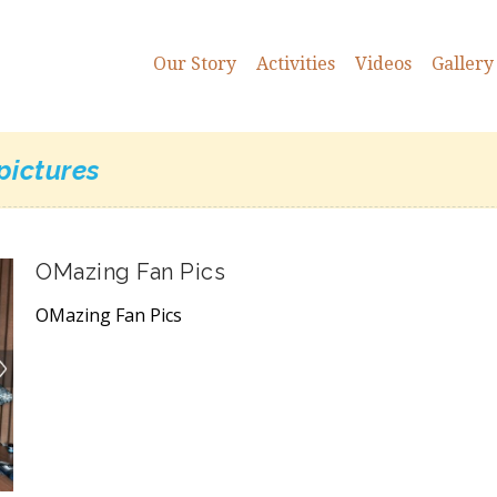
Our Story
Activities
Videos
Gallery
pictures
OMazing Fan Pics
OMazing Fan Pics