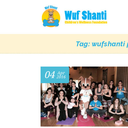
Tag:
wufshanti 
04
Apr
2016