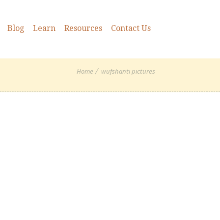
Blog
Learn
Resources
Contact Us
Home
wufshanti pictures