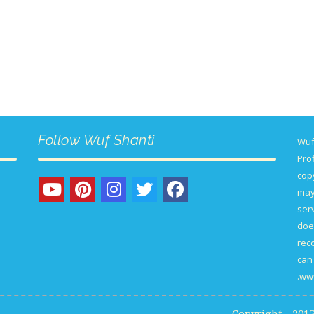
Follow Wuf Shanti
Wuf
Prof
copy
may
serv
doe
rec
can 
www
Copyright - 20