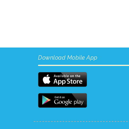
Download Mobile App