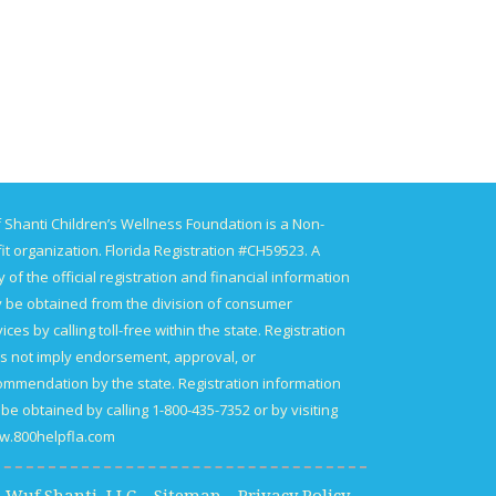
 Shanti Children’s Wellness Foundation is a Non-
it organization. Florida Registration #CH59523. A
 of the official registration and financial information
 be obtained from the division of consumer
ices by calling toll-free within the state. Registration
s not imply endorsement, approval, or
ommendation by the state. Registration information
be obtained by calling 1-800-435-7352 or by visiting
.800helpfla.com.
15 Wuf Shanti, LLC
Sitemap
Privacy Policy