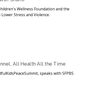
hildren's Wellness Foundation and the
 Lower Stress and Violence.
el, All Health All the Time
dfulKidsPeaceSummit, speaks with SFPBS