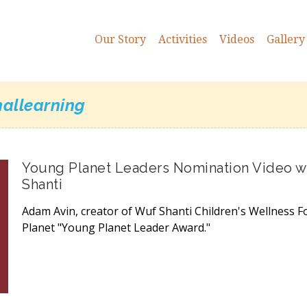
Our Story
Activities
Videos
Gallery
nallearning
Young Planet Leaders Nomination Video wi
Shanti
Adam Avin, creator of Wuf Shanti Children's Wellness F
Planet "Young Planet Leader Award."