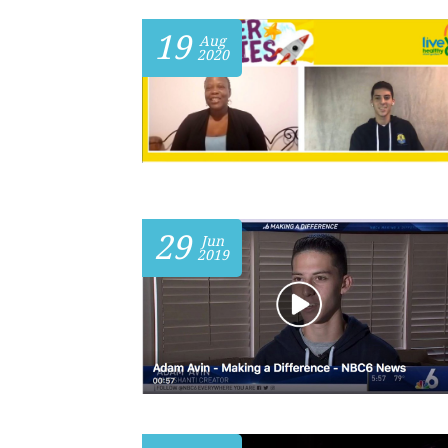
19
Aug
2020
29
Jun
2019