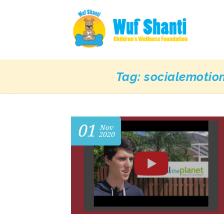
Tag:
socialemotio
01
Nov
2020