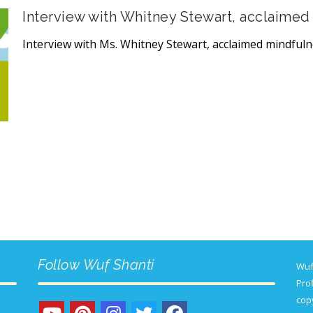
Interview with Whitney Stewart, acclaimed
Interview with Ms. Whitney Stewart, acclaimed mindful
Follow Wuf Shanti
Wuf
Prof
copy