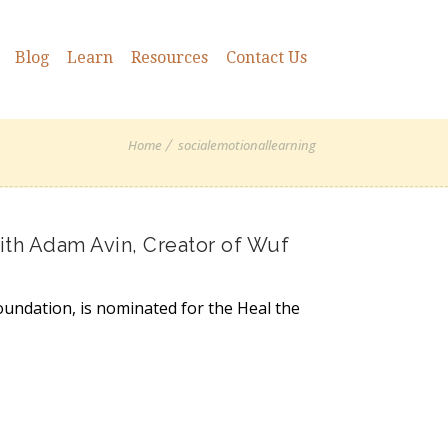
Blog
Learn
Resources
Contact Us
Home
socialemotionallearning
th Adam Avin, Creator of Wuf
oundation, is nominated for the Heal the