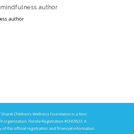
 mindfulness author
ness author
 Shanti Children’s Wellness Foundation is a Non-
it organization. Florida Registration #CH59523. A
 of the official registration and financial information