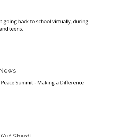
 going back to school virtually, during
and teens.
 News
s Peace Summit - Making a Difference
 Wuf Shanti