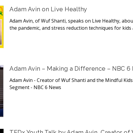
Adam Avin on Live Healthy
Adam Avin, of Wuf Shanti, speaks on Live Healthy, about
the pandemic, and stress reduction techniques for kids 
Adam Avin – Making a Difference – NBC 6
Adam Avin - Creator of Wuf Shanti and the Mindful Kid
Segment - NBC 6 News
TEDx Youth Talk by Adam Avin, Creator of