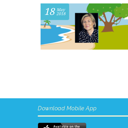
18
May
2018
Download Mobile App