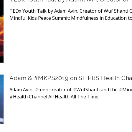
TEDx Youth Talk by Adam Avin, Creator of Wuf Shanti C
Mindful Kids Peace Summit: Mindfulness in Education to
Adam & #MKPS2019 on SF PBS Health Chann
Adam Avin, #teen creator of #WufShanti and the #Min
#Health Channel All Health All The Time.