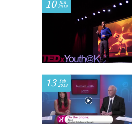
10
Jun
2019
13
Feb
2019