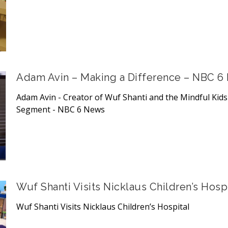
Adam Avin – Making a Difference – NBC 6
Adam Avin - Creator of Wuf Shanti and the Mindful Kid
Segment - NBC 6 News
Wuf Shanti Visits Nicklaus Children’s Hospi
Wuf Shanti Visits Nicklaus Children’s Hospital