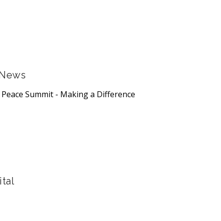
 News
s Peace Summit - Making a Difference
tal