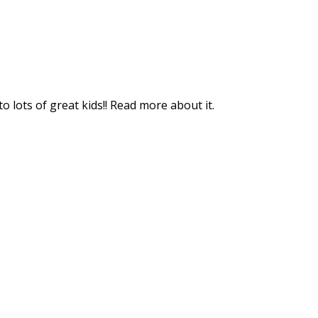
o lots of great kids!! Read more about it.