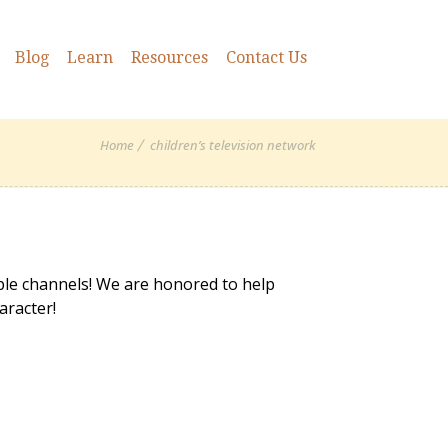
Blog
Learn
Resources
Contact Us
Home
children’s television network
ple channels! We are honored to help
aracter!