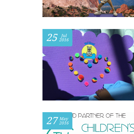
25
Jul
2016
27
May
2016