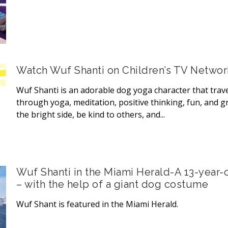
Watch Wuf Shanti on Children’s TV Netwo
Wuf Shanti is an adorable dog yoga character that trave
through yoga, meditation, positive thinking, fun, and gr
the bright side, be kind to others, and...
Wuf Shanti in the Miami Herald-A 13-year-o
– with the help of a giant dog costume
Wuf Shant is featured in the Miami Herald.