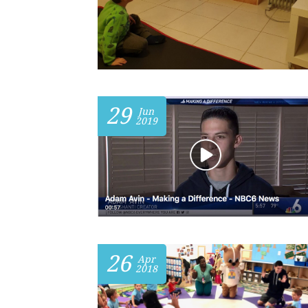
29
Jun
2019
26
Apr
2018