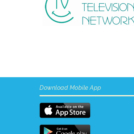
Download Mobile App