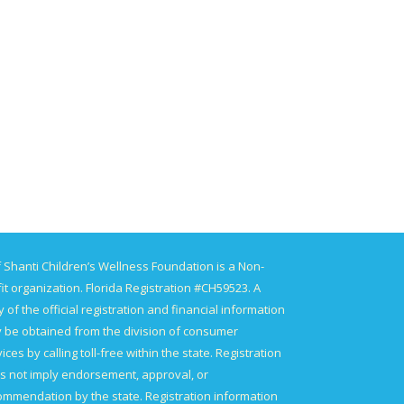
 Shanti Children’s Wellness Foundation is a Non-
it organization. Florida Registration #CH59523. A
 of the official registration and financial information
 be obtained from the division of consumer
ices by calling toll-free within the state. Registration
s not imply endorsement, approval, or
ommendation by the state. Registration information