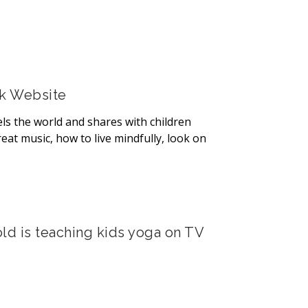
rk Website
ls the world and shares with children
eat music, how to live mindfully, look on
ld is teaching kids yoga on TV