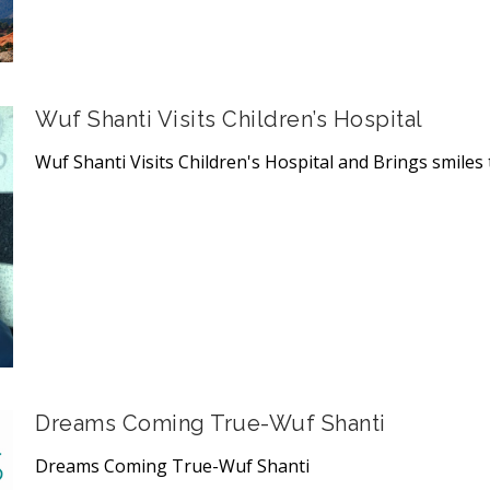
Wuf Shanti Visits Children’s Hospital
Wuf Shanti Visits Children's Hospital and Brings smiles t
Dreams Coming True-Wuf Shanti
Dreams Coming True-Wuf Shanti