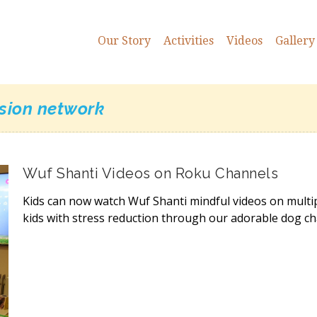
Our Story
Activities
Videos
Gallery
ision network
Wuf Shanti Videos on Roku Channels
Kids can now watch Wuf Shanti mindful videos on multi
kids with stress reduction through our adorable dog ch