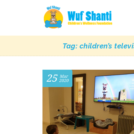
Tag:
children’s telev
25
Mar
2020