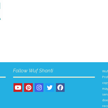
Follow Wuf Shanti
Wuf
Prof
copy
may
serv
doe
rec