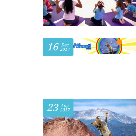
16
Dec
2017
23
Aug
2017