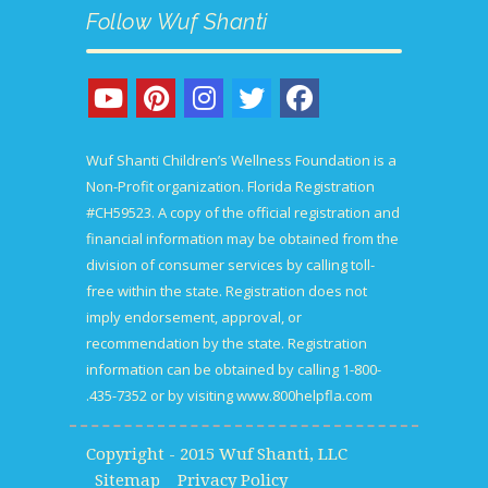
Follow Wuf Shanti
Wuf Shanti Children’s Wellness Foundation is a
Non-Profit organization. Florida Registration
#CH59523. A copy of the official registration and
financial information may be obtained from the
division of consumer services by calling toll-
free within the state. Registration does not
imply endorsement, approval, or
recommendation by the state. Registration
information can be obtained by calling 1-800-
435-7352 or by visiting
www.800helpfla.com.
Copyright - 2015 Wuf Shanti, LLC
Sitemap
Privacy Policy