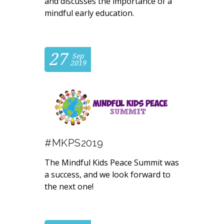
and discusses the importance of a
mindful early education.
27
Sep
2019
#MKPS2019
The Mindful Kids Peace Summit was
a success, and we look forward to
the next one!