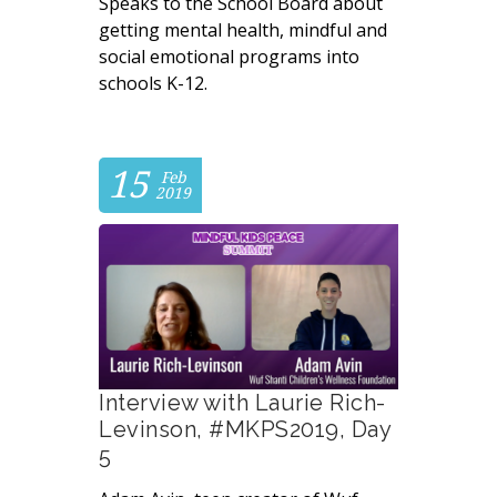
Speaks to the School Board about
getting mental health, mindful and
social emotional programs into
schools K-12.
15
Feb
2019
Interview with Laurie Rich-
Levinson, #MKPS2019, Day
5