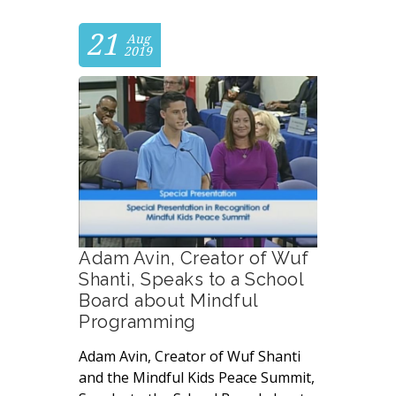
21
Aug
2019
Adam Avin, Creator of Wuf
Shanti, Speaks to a School
Board about Mindful
Programming
Adam Avin, Creator of Wuf Shanti
and the Mindful Kids Peace Summit,