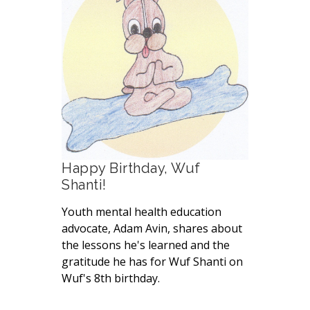
Happy Birthday, Wuf
Shanti!
Youth mental health education
advocate, Adam Avin, shares about
the lessons he's learned and the
gratitude he has for Wuf Shanti on
Wuf's 8th birthday.