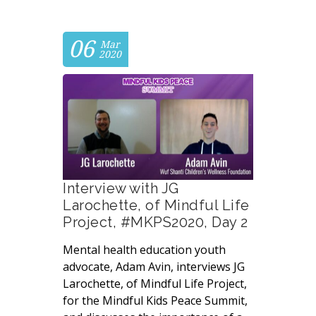
06
Mar
2020
Interview with JG
Larochette, of Mindful Life
Project, #MKPS2020, Day 2
Mental health education youth
advocate, Adam Avin, interviews JG
Larochette, of Mindful Life Project,
for the Mindful Kids Peace Summit,