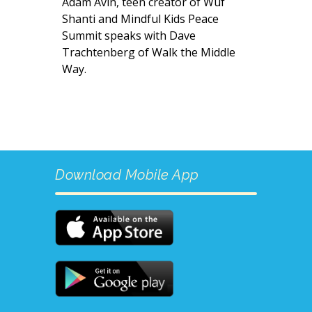
Adam Avin, teen creator of Wuf
Shanti and Mindful Kids Peace
Summit speaks with Dave
Trachtenberg of Walk the Middle
Way.
Download Mobile App