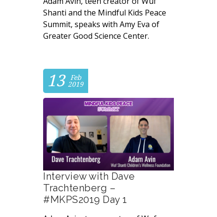
Adam Avin, teen creator of Wuf
Shanti and the Mindful Kids Peace
Summit, speaks with Amy Eva of
Greater Good Science Center.
13
Feb
2019
Interview with Dave
Trachtenberg –
#MKPS2019 Day 1