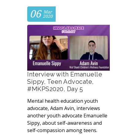
06
Mar
2020
Interview with Emanuelle
Sippy, Teen Advocate,
#MKPS2020, Day 5
Mental health education youth
advocate, Adam Avin, interviews
another youth advocate Emanuelle
Sippy, about self-awareness and
self-compassion among teens.