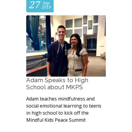
27
Sep
2019
Adam Speaks to High
School about MKPS
Adam teaches mindfulness and
social emotional learning to teens
in high school to kick off the
Mindful Kids Peace Summit