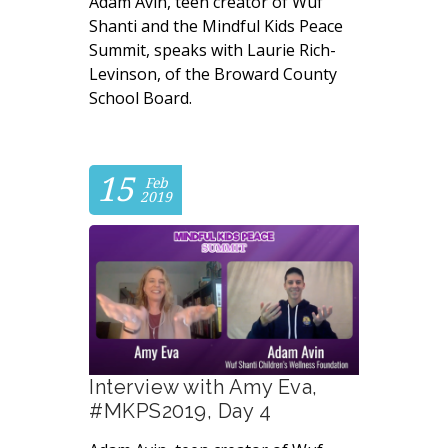
Adam Avin, teen creator of Wuf
Shanti and the Mindful Kids Peace
Summit, speaks with Laurie Rich-
Levinson, of the Broward County
School Board.
15
Feb
2019
Interview with Amy Eva,
#MKPS2019, Day 4